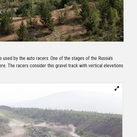
 used by the auto racers. One of the stages of the Russia’s
ere. The racers consider this gravel track with vertical elevetions