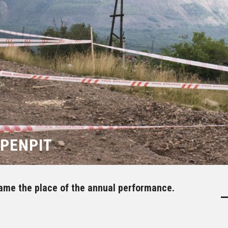
OPENPIT
ame the place of the annual performance.