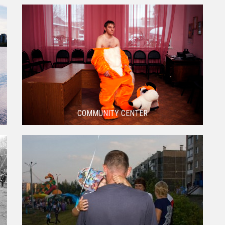
COMMUNITY CENTER