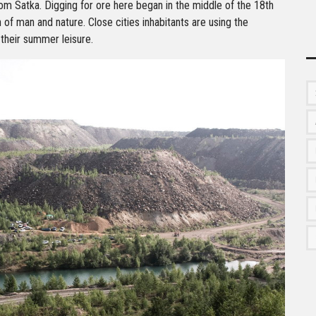
om Satka. Digging for ore here began in the middle of the 18th
n of man and nature. Close cities inhabitants are using the
 their summer leisure.