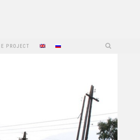
HE PROJECT