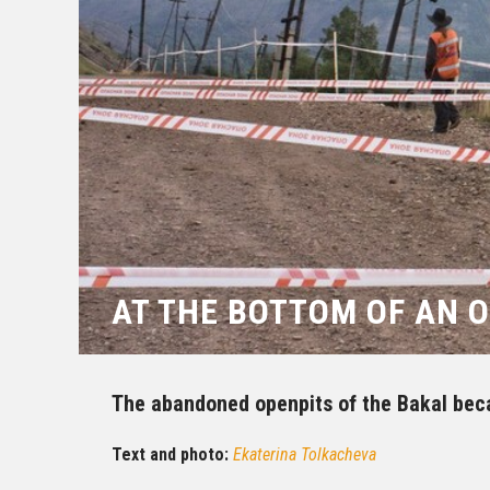
AT THE BOTTOM OF AN 
The abandoned openpits of the Bakal bec
Text and photo:
Ekaterina Tolkacheva