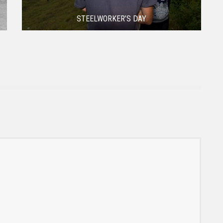
STEELWORKER’S DAY