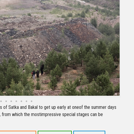
ts of Satka and Bakal to get up early at oneof the summer days
, from which the mostimpressive special stages can be