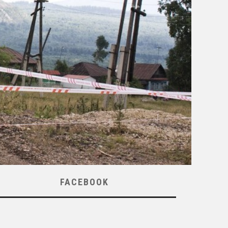
FACEBOOK