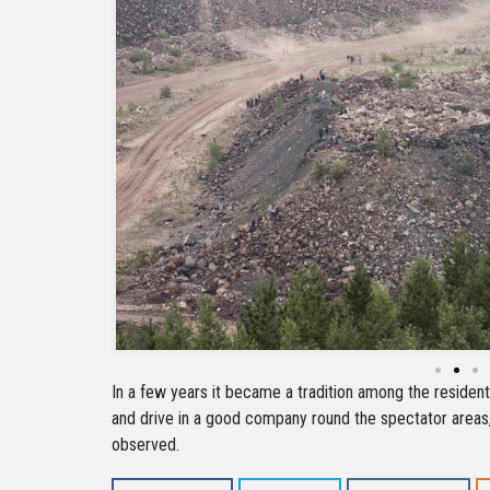
In a few years it became a tradition among the residen
and drive in a good company round the spectator areas
observed.