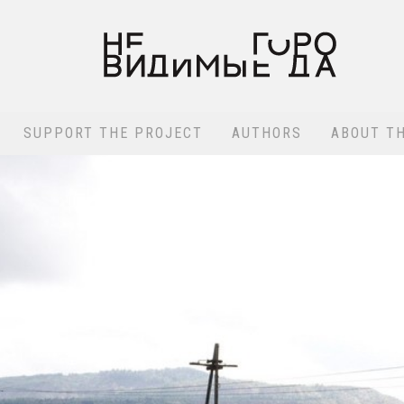
SUPPORT THE PROJECT
AUTHORS
ABOUT T