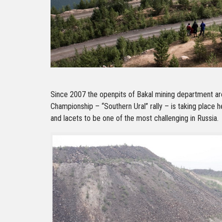
Since 2007 the openpits of Bakal mining department are
Championship – “Southern Ural” rally – is taking place h
and lacets to be one of the most challenging in Russia.