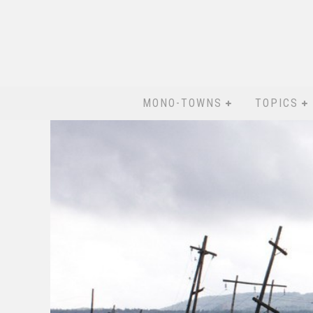
MONO-TOWNS
TOPICS