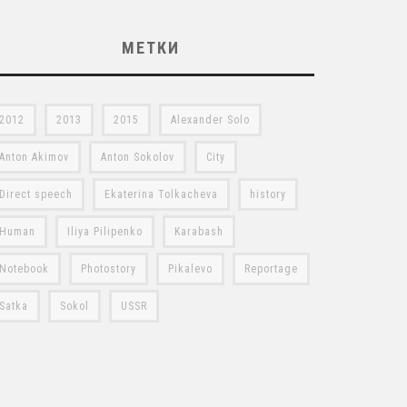
МЕТКИ
2012
2013
2015
Alexander Solo
Anton Akimov
Anton Sokolov
City
Direct speech
Ekaterina Tolkacheva
history
Human
Iliya Pilipenko
Karabash
Notebook
Photostory
Pikalevo
Reportage
Satka
Sokol
USSR