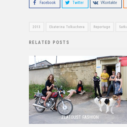
Facebook
Twitter
VKontakte
2013
Ekaterina Tolkacheva
Reportage
Satk
RELATED POSTS
ZLATOUST FASHION