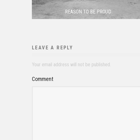
REASON TO BE PROUD
LEAVE A REPLY
Your email address will not be published.
Comment