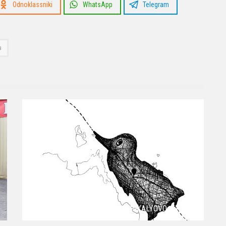
Odnoklassniki
WhatsApp
Telegram
a
EIGHT WORDS FROM PIKALYOVO