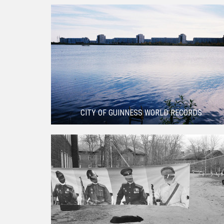
CITY OF GUINNESS WORLD RECORDS