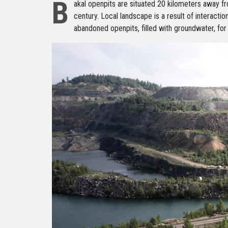
B
akal openpits are situated 20 kilometers away fr
century. Local landscape is a result of interactio
abandoned openpits, filled with groundwater, for