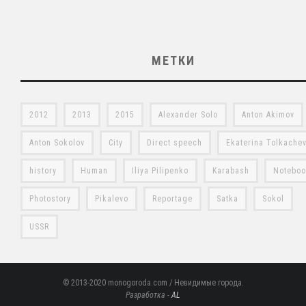
МЕТКИ
2012
2013
2015
Alexander Solo
Anton Akimov
Anton Sokolov
City
Direct speech
Ekaterina Tolkache
history
Human
Iliya Pilipenko
Karabash
Notebo
Photostory
Pikalevo
Reportage
Satka
Sokol
USSR
© 2013-2020 monogoroda.com / Невидимые города.
Разработка -
AL