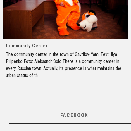
Community Center
The community center in the town of Gavrilov-Yam. Text: Ilya
Pilipenko Foto: Aleksandr Solo There is a community center in
every Russian town. Actually, its presence is what maintains the
urban status of th
...
FACEBOOK