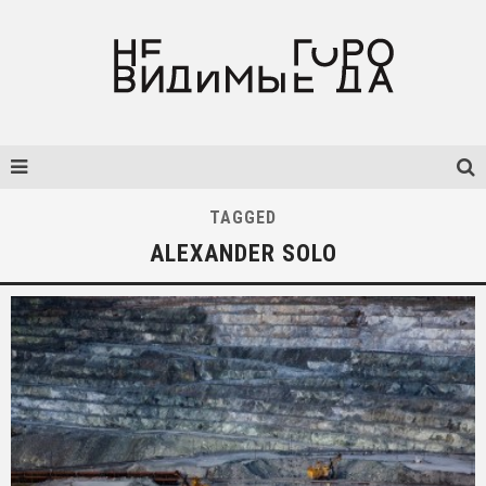
TAGGED
ALEXANDER SOLO