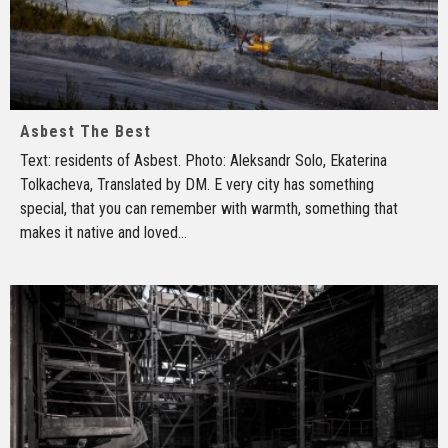
Asbest The Best
Text: residents of Asbest. Photo: Aleksandr Solo, Ekaterina
Tolkacheva, Translated by DM. E very city has something
special, that you can remember with warmth, something that
makes it native and loved
...