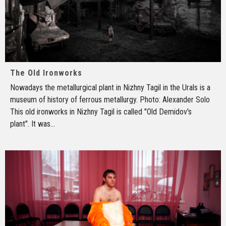
The Old Ironworks
Nowadays the metallurgical plant in Nizhny Tagil in the Urals is a
museum of history of ferrous metallurgy. Photo: Alexander Solo
This old ironworks in Nizhny Tagil is called "Old Demidov's
plant". It was
...