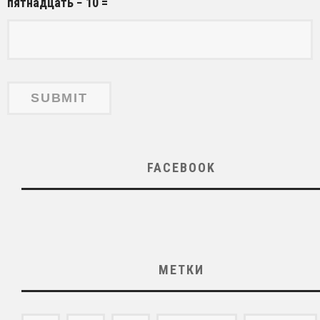
пятнадцать − 10 =
FACEBOOK
МЕТКИ