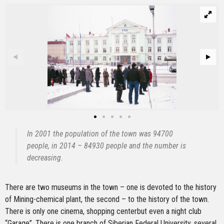
In 2001 the population of the town was 94700
people, in 2014 – 84930 people and the number is
decreasing.
There are two museums in the town – one is devoted to the history
of Mining-chemical plant, the second – to the history of the town.
There is only one cinema, shopping centerbut even a night club
“Garage”. There is one branch of Siberian Federal University, several