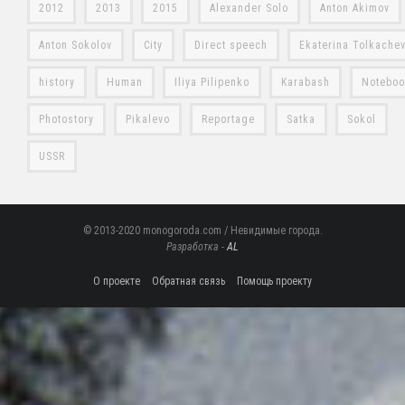
2012
2013
2015
Alexander Solo
Anton Akimov
Anton Sokolov
City
Direct speech
Ekaterina Tolkache
history
Human
Iliya Pilipenko
Karabash
Notebo
Photostory
Pikalevo
Reportage
Satka
Sokol
USSR
© 2013-2020 monogoroda.com / Невидимые города.
Разработка -
AL
О проекте
Обратная связь
Помощь проекту