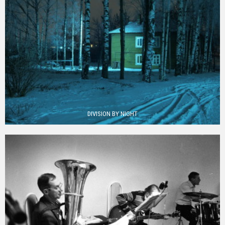
DIVISION BY NIGHT