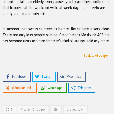
around the lake; an elderly skier passes you by and then another one.
It all happens at the weekend while at week days the streets are
empty and time stands still.
In summer the town is as green as before, the air here is very clean.
There are only less people outside. Grandfather’s Moskvich-408 car
has become rusty and grandmother’s gladioli are not sold any more.
back to checkpoint
Facebook
Twitter
VKontakte
Odnoklassniki
WhatsApp
Telegram
2015
Artemiy Zhdanov
City
closed town