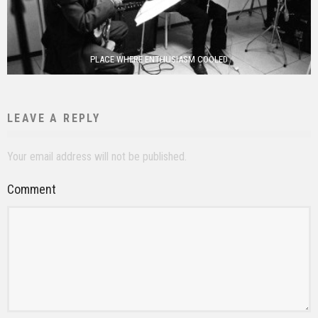
PLACE WHERE ENTHUSIASM COOLED
LEAVE A REPLY
Your email address will not be published.
Comment