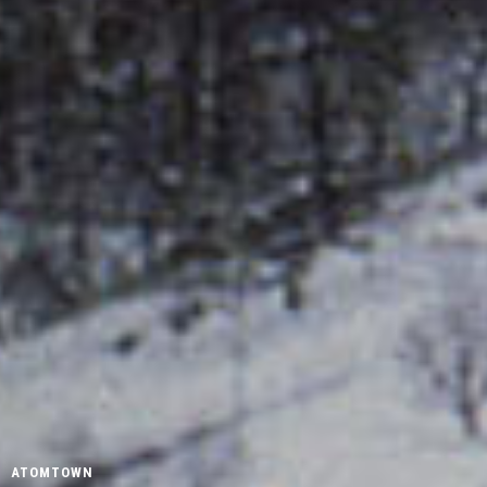
ATOMTOWN