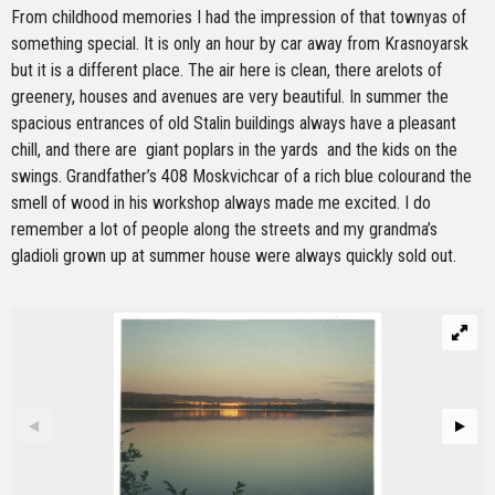
From childhood memories I had the impression of that townyas of
something special. It is only an hour by car away from Krasnoyarsk
but it is a different place. The air here is clean, there arelots of
greenery, houses and avenues are very beautiful. In summer the
spacious entrances of old Stalin buildings always have a pleasant
chill, and there are giant poplars in the yards and the kids on the
swings. Grandfather’s 408 Moskvichcar of a rich blue colourand the
smell of wood in his workshop always made me excited. I do
remember a lot of people along the streets and my grandma’s
gladioli grown up at summer house were always quickly sold out.