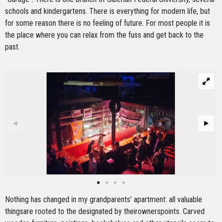
schools and kindergartens. There is everything for modern life, but
for some reason there is no feeling of future. For most people it is
the place where you can relax from the fuss and get back to the
past.
Nothing has changed in my grandparents’ apartment: all valuable
thingsare rooted to the designated by theirownerspoints. Carved