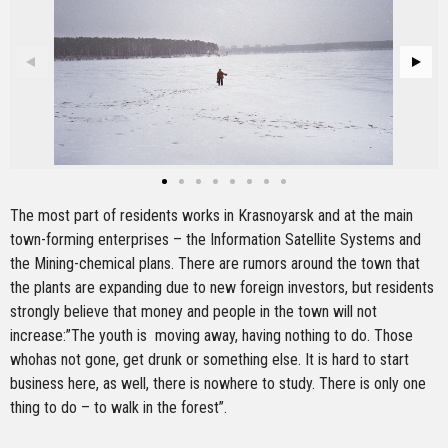
The most part of residents works in Krasnoyarsk and at the main
town-forming enterprises – the Information Satellite Systems and
the Mining-chemical plans. There are rumors around the town that
the plants are expanding due to new foreign investors, but residents
strongly believe that money and people in the town will not
increase:”The youth is moving away, having nothing to do. Those
whohas not gone, get drunk or something else. It is hard to start
business here, as well, there is nowhere to study. There is only one
thing to do – to walk in the forest”.