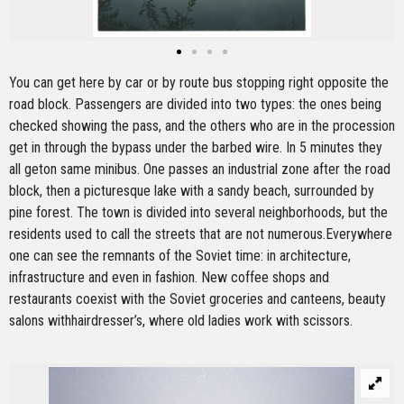
You can get here by car or by route bus stopping right opposite the
road block. Passengers are divided into two types: the ones being
checked showing the pass, and the others who are in the procession
get in through the bypass under the barbed wire. In 5 minutes they
all geton same minibus. One passes an industrial zone after the road
block, then a picturesque lake with a sandy beach, surrounded by
pine forest. The town is divided into several neighborhoods, but the
residents used to call the streets that are not numerous.Everywhere
one can see the remnants of the Soviet time: in architecture,
infrastructure and even in fashion. New coffee shops and
restaurants coexist with the Soviet groceries and canteens, beauty
salons withhairdresser’s, where old ladies work with scissors.