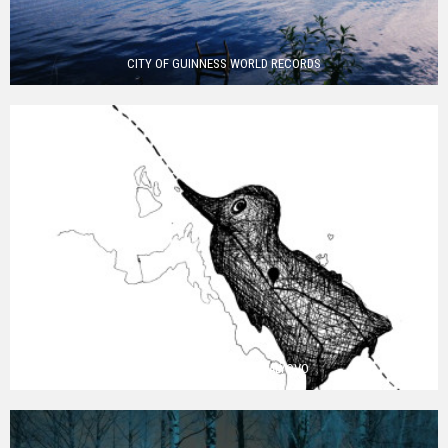
CITY OF GUINNESS WORLD RECORDS
EIGHT WORDS FROM PIKALYOVO