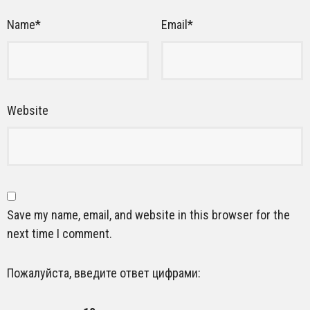
Name
*
Email
*
Website
Save my name, email, and website in this browser for the
next time I comment.
Пожалуйста, введите ответ цифрами: