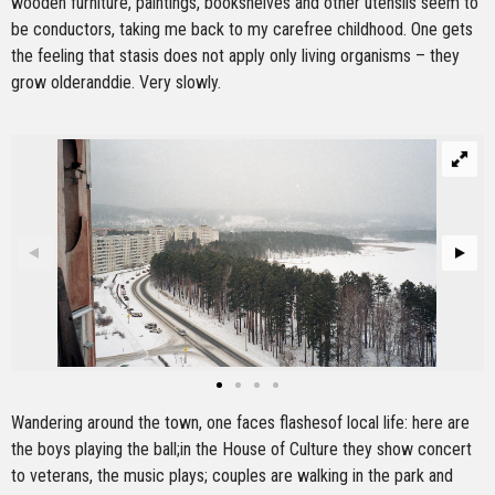
wooden furniture, paintings, bookshelves and other utensils seem to
be conductors, taking me back to my carefree childhood. One gets
the feeling that stasis does not apply only living organisms – they
grow olderanddie. Very slowly.
Wandering around the town, one faces flashesof local life: here are
the boys playing the ball;in the House of Culture they show concert
to veterans, the music plays; couples are walking in the park and