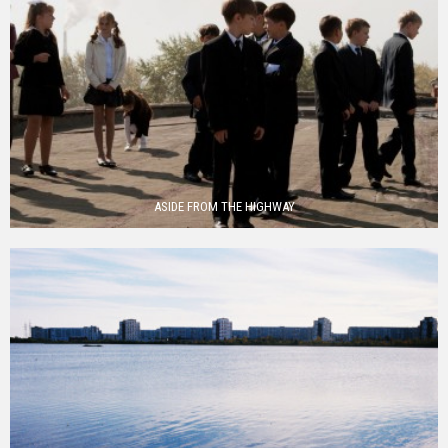
ASIDE FROM THE HIGHWAY