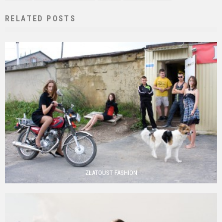
RELATED POSTS
ZLATOUST FASHION