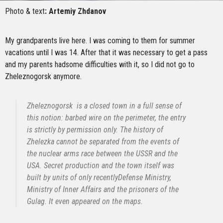
Photo & text
: Artemiy Zhdanov
My grandparents live here. I was coming to them for summer
vacations until I was 14. After that it was necessary to get a pass
and my parents hadsome difficulties with it, so I did not go to
Zheleznogorsk anymore.
Zheleznogorsk is a closed town in a full sense of
this notion: barbed wire on the perimeter, the entry
is strictly by permission only. The history of
Zhelezka cannot be separated from the events of
the nuclear arms race between the USSR and the
USA. Secret production and the town itself was
built by units of only recentlyDefense Ministry,
Ministry of Inner Affairs and the prisoners of the
Gulag. It even appeared on the maps.