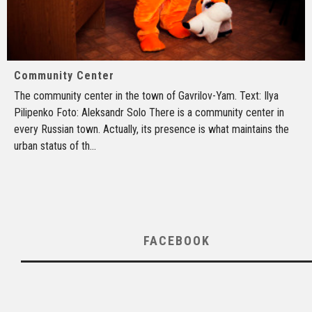
Community Center
The community center in the town of Gavrilov-Yam. Text: Ilya
Pilipenko Foto: Aleksandr Solo There is a community center in
every Russian town. Actually, its presence is what maintains the
urban status of th
...
FACEBOOK