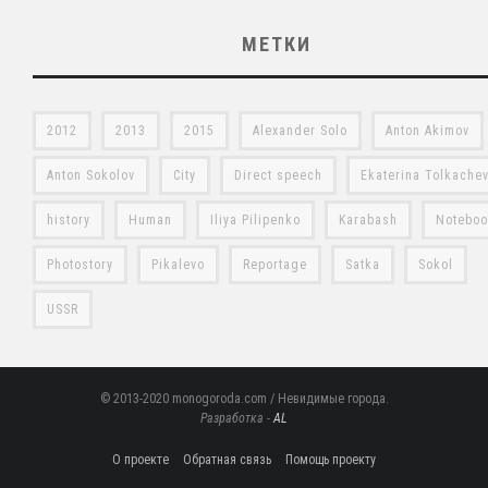
МЕТКИ
2012
2013
2015
Alexander Solo
Anton Akimov
Anton Sokolov
City
Direct speech
Ekaterina Tolkache
history
Human
Iliya Pilipenko
Karabash
Notebo
Photostory
Pikalevo
Reportage
Satka
Sokol
USSR
© 2013-2020 monogoroda.com / Невидимые города.
Разработка -
AL
О проекте
Обратная связь
Помощь проекту