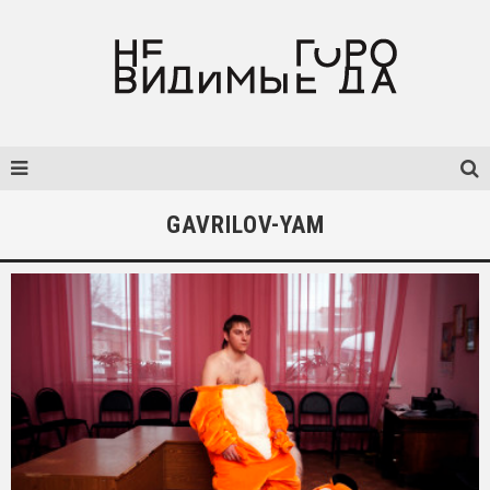
GAVRILOV-YAM