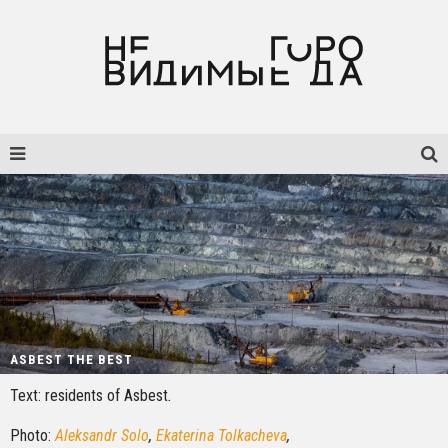
ASBEST THE BEST
Text: residents of Asbest
.
Photo:
Aleksandr Solo
,
Ekaterina Tolkacheva
,