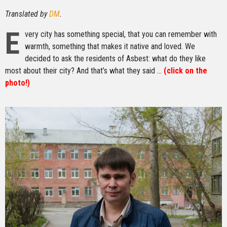
Translated by
DM
.
E
very city has something special, that you can remember with
warmth, something that makes it native and loved. We
decided to ask the residents of Asbest: what do they like
most about their city? And that’s what they said …
(click on the
photo!
)