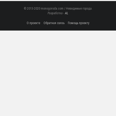
© 2013-2020 monogoroda.com / Невидимые города.
Разработка -
AL
О проекте
Обратная связь
Помощь проекту