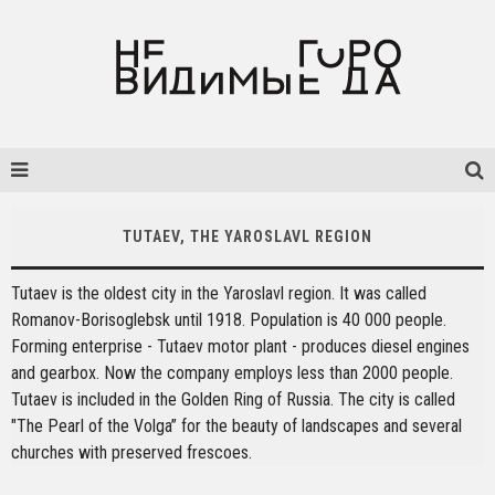
TUTAEV, THE YAROSLAVL REGION
Tutaev is the oldest city in the Yaroslavl region. It was called
Romanov-Borisoglebsk until 1918. Population is 40 000 people.
Forming enterprise - Tutaev motor plant - produces diesel engines
and gearbox. Now the company employs less than 2000 people.
Tutaev is included in the Golden Ring of Russia. The city is called
"The Pearl of the Volga” for the beauty of landscapes and several
churches with preserved frescoes.