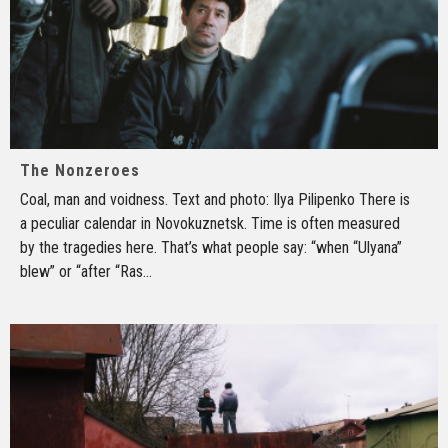
The Nonzeroes
Coal, man and voidness. Text and photo: Ilya Pilipenko There is
a peculiar calendar in Novokuznetsk. Time is often measured
by the tragedies here. That’s what people say: “when “Ulyana”
blew” or “after “Ras
...