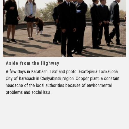
Aside from the Highway
A few days in Karabash. Text and photo: Екатерина Толкачева
City of Karabash in Chelyabinsk region. Copper plant, a constant
headache of the local authorities because of environmental
problems and social issu
...