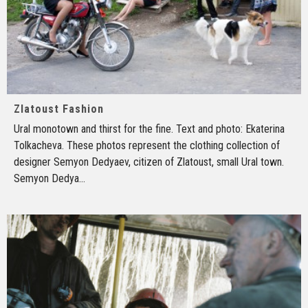
Zlatoust Fashion
Ural monotown and thirst for the fine. Text and photo: Ekaterina
Tolkacheva. These photos represent the clothing collection of
designer Semyon Dedyaev, citizen of Zlatoust, small Ural town.
Semyon Dedya
...