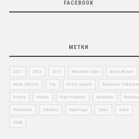
FACEBOOK
МЕТКИ
2012
2013
2015
Alexander Solo
Anton Akimov
Anton Sokolov
City
Direct speech
Ekaterina Tolkache
history
Human
Iliya Pilipenko
Karabash
Notebo
Photostory
Pikalevo
Reportage
Satka
Sokol
USSR