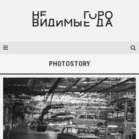
PHOTOSTORY