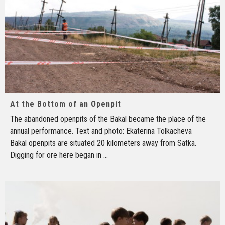
At the Bottom of an Openpit
The abandoned openpits of the Bakal became the place of the
annual performance. Text and photo: Ekaterina Tolkacheva
Bakal openpits are situated 20 kilometers away from Satka.
Digging for ore here began in
...