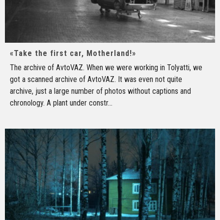
«Take the first car, Motherland!»
The archive of AvtoVAZ. When we were working in Tolyatti, we
got a scanned archive of AvtoVAZ. It was even not quite
archive, just a large number of photos without captions and
chronology. A plant under constr
...