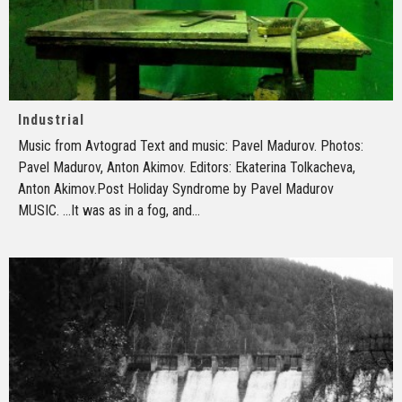
Industrial
Music from Avtograd Text and music: Pavel Madurov. Photos:
Pavel Madurov, Anton Akimov. Editors: Ekaterina Tolkacheva,
Anton Akimov.Post Holiday Syndrome by Pavel Madurov
MUSIC. ...It was as in a fog, and
...