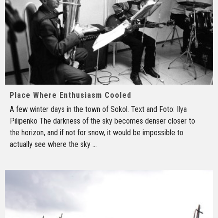
Place Where Enthusiasm Cooled
A few winter days in the town of Sokol. Text and Foto: Ilya
Pilipenko The darkness of the sky becomes denser closer to
the horizon, and if not for snow, it would be impossible to
actually see where the sky
...