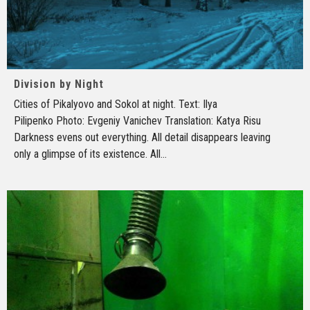
Division by Night
Cities of Pikalyovo and Sokol at night. Text: Ilya
Pilipenko Photo: Evgeniy Vanichev Translation: Katya Risu
Darkness evens out everything. All detail disappears leaving
only a glimpse of its existence. All
...