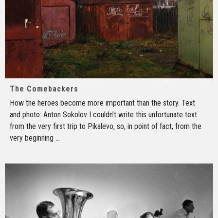
The Comebackers
How the heroes become more important than the story. Text
and photo: Anton Sokolov I couldn’t write this unfortunate text
from the very first trip to Pikalevo, so, in point of fact, from the
very beginning
...