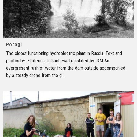
Porogi
The oldest functioning hydroelectric plant in Russia. Text and
photos by: Ekaterina Tolkacheva Translated by: DM An
everpresent rush of water from the dam outside accompanied
by a steady drone from the g
...