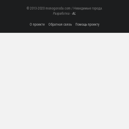
© 2013-2020 monogoroda.com / Невидимые города.
Разработка -
AL
О проекте
Обратная связь
Помощь проекту