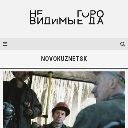
NOVOKUZNETSK