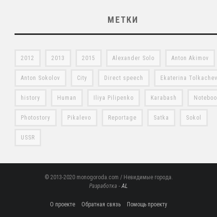
МЕТКИ
2012
2013
2015
Alexander Solo
Anton Akimov
Anton Sokolov
City
Direct speech
Ekaterina Tolkache
history
Human
Iliya Pilipenko
Karabash
Notebo
Photostory
Pikalevo
Reportage
Satka
Sokol
USSR
© 2013-2020 monogoroda.com / Невидимые города.
Разработка -
AL
О проекте
Обратная связь
Помощь проекту