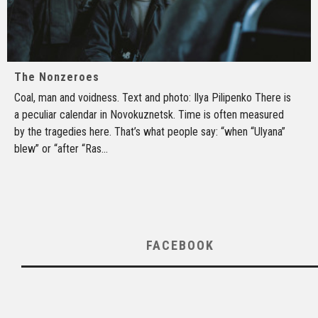
The Nonzeroes
Coal, man and voidness. Text and photo: Ilya Pilipenko There is
a peculiar calendar in Novokuznetsk. Time is often measured
by the tragedies here. That’s what people say: “when “Ulyana”
blew” or “after “Ras
...
FACEBOOK